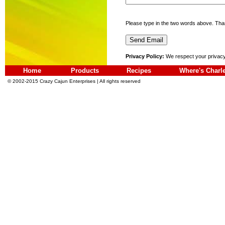
Please type in the two words above. Tha
Privacy Policy:
We respect your privacy!
Home
Products
Recipes
Where's Charl
© 2002-2015 Crazy Cajun Enterprises | All rights reserved