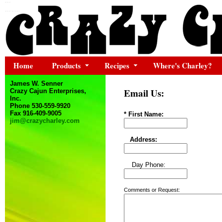
Home
Products
Recipes
Where's Charley?
James W. Senner
Email Us:
Crazy Cajun Enterprises,
Inc.
Phone 530-559-9920
Fax 916-409-9005
* First Name:
jim@crazycharley.com
Address:
Day Phone:
Comments or Request: