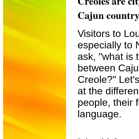
Creoles are ci
Cajun country
Visitors to Lo
especially to
ask, "what is 
between Caju
Creole?" Let's
at the differe
people, their 
language.