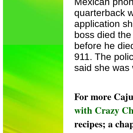
Mexican phon
quarterback w
application s
boss died the
before he died
911. The poli
said she was w
For more Caju
with Crazy Ch
recipes; a cha