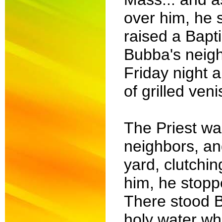
over him, he 
raised a Bapti
Bubba's neighb
Friday night 
of grilled ven
The Priest wa
neighbors, an
yard, clutchi
him, he stop
There stood B
holy water whi