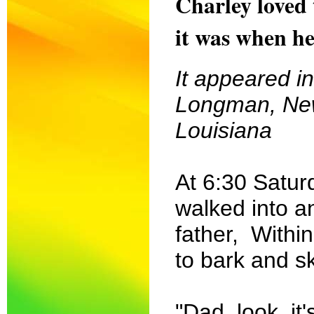
Charley loved t
it was when he
It appeared i
Longman, New
Louisiana
At 6:30 Satur
walked into a
father, Withi
to bark and sk
"Dad, look, it'