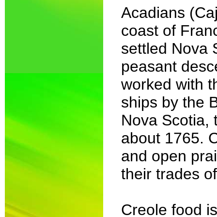
Acadians (Caj
coast of Fran
settled Nova 
peasant descen
worked with t
ships by the B
Nova Scotia, 
about 1765. C
and open prai
their trades o
Creole food i