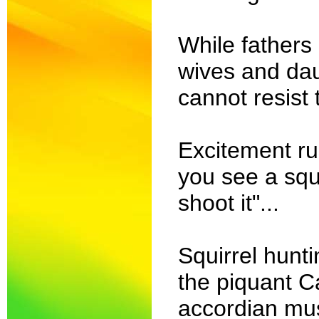
While fathers
wives and da
cannot resist 
Excitement r
you see a squi
shoot it"...
Squirrel hunti
the piquant C
accordian musi