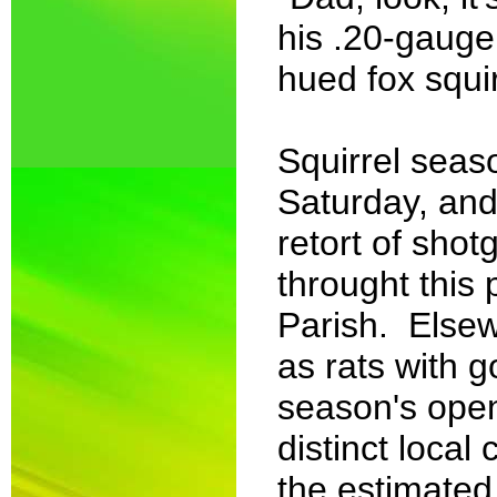
his .20-gauge
hued fox squirr
Squirrel sea
Saturday, and
retort of sho
throught this 
Parish. Elsew
as rats with g
season's open
distinct loca
the estimated