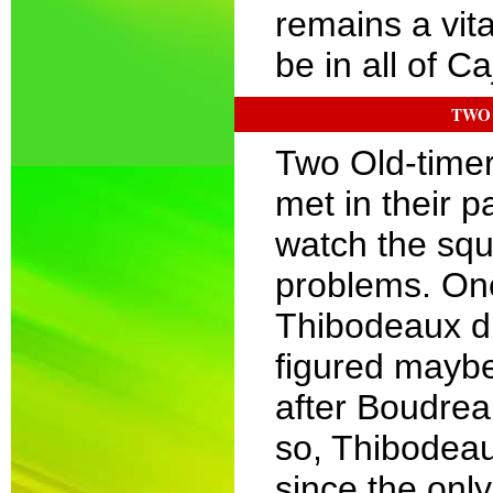
remains a vital
be in all of Ca
TWO 
Two Old-time
met in their p
watch the squ
problems. On
Thibodeaux di
figured maybe
after Boudrea
so, Thibodeau
since the onl