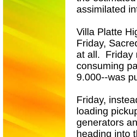
assimilated in
Villa Platte 
Friday, Sacre
at all. Friday
consuming pas
9.000--was pu
Friday, instea
loading pickup
generators and
heading into 