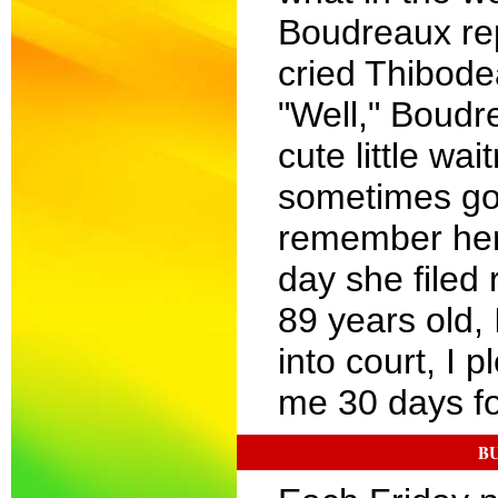
Boudreaux repl
cried Thibode
"Well," Boudr
cute little wa
sometimes go?
remember her.
day she filed
89 years old,
into court, I 
me 30 days fo
BU