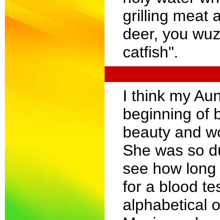
grilling meat
deer, you wuz
catfish".
I think my Au
beginning of 
beauty and wo
She was so du
see how long 
for a blood te
alphabetical o