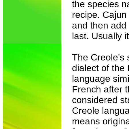
the species n
recipe. Cajun 
and then add 
last. Usually i
The Creole's
dialect of the
language simi
French after 
considered st
Creole langua
means origina