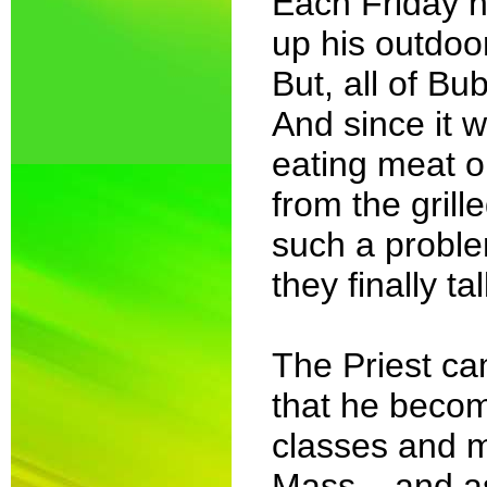
Each Friday n
up his outdoor
But, all of Bu
And since it 
eating meat o
from the gril
such a problem
they finally ta
The Priest ca
that he becom
classes and 
Mass... and as