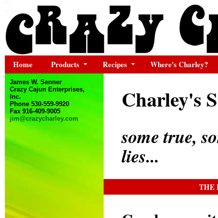
Home
Products
Recipes
Where's Charley?
James W. Senner
Charley's S
Crazy Cajun Enterprises,
Inc.
Phone 530-559-9920
Fax 916-409-9005
jim@crazycharley.com
some true, s
lies...
THE 