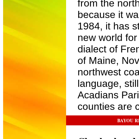
from the nort
because it wa
1984, it has s
new world for
dialect of Fre
of Maine, Nov
northwest coa
language, stil
Acadians Pari
counties are c
BAYOU R