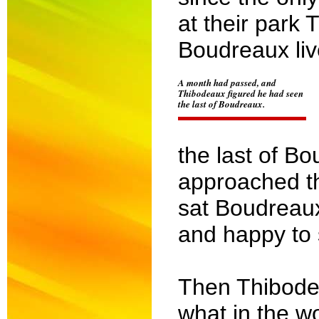
at their park
Boudreaux liv
A month had passed, and
Thibodeaux figured he had seen
the last of Boudreaux.
the last of B
approached th
sat Boudreau
and happy to 
Then Thibodea
what in the w