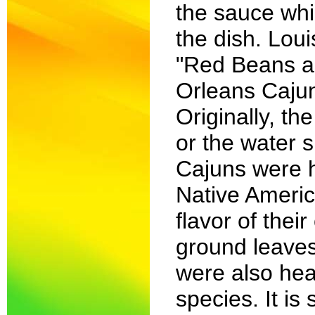
the sauce whi
the dish. Lou
"Red Beans an
Orleans Cajun
Originally, th
or the water 
Cajuns were h
Native Americ
flavor of thei
ground leaves
were also heav
species. It is