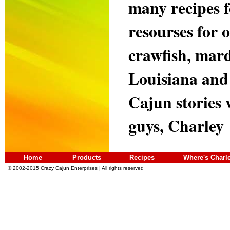
many recipes 
resourses for 
crawfish, mard
Louisiana and 
Cajun stories 
guys, Charley
Home
Products
Recipes
Where's Charl
© 2002-2015 Crazy Cajun Enterprises | All rights reserved