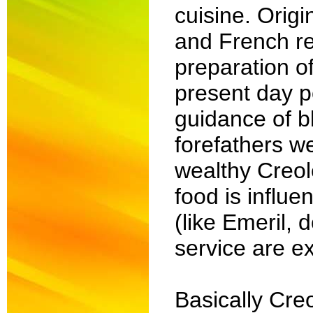
cuisine. Orig
and French re
preparation of
present day po
guidance of b
forefathers w
wealthy Creol
food is influe
(like Emeril, 
service are ex
Basically Cre