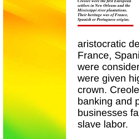
Creoles were the first European
settlers in New Orleans and the
Mississippi river plantations.
Their heritage was of France,
Spanish or Portuguese origins.
aristocratic d
France, Spani
were consider
were given hi
crown. Creole
banking and p
businesses fal
slave labor.